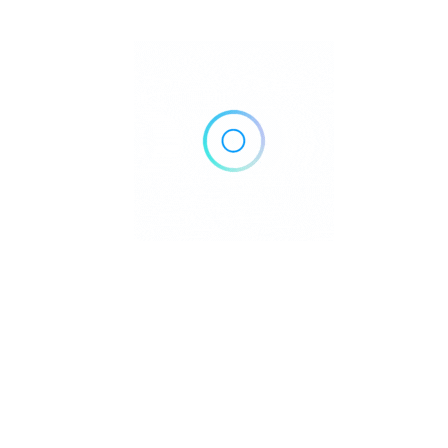
Benjamin Frenkenberger
5 Reviews
I really enjoyed Maggiano’s.
3 godine ago
5.0
I came here for lunch on the Fourth of July. Not to forgot the
place to visit, Good Environment with soft area.
1
1
1
Was this review ...?
Interesting
LOL
Love
Benjamin Frenkenberger
5 Reviews
Not to forgot the place to visit…NICE
3 godine ago
5.0