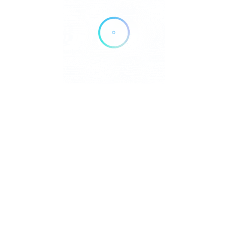
No Results
Sorry! There are no listings matching your search.
Try changing your search filters or
Reset Filter
info
sum
hutzerklärung